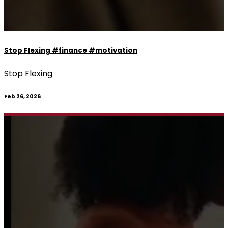
Stop Flexing #finance #motivation
Stop Flexing
Feb 26, 2026