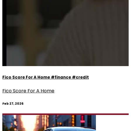
Fico Score For A Home #finance #credit
Fico Score For A Home
Feb 27, 2026