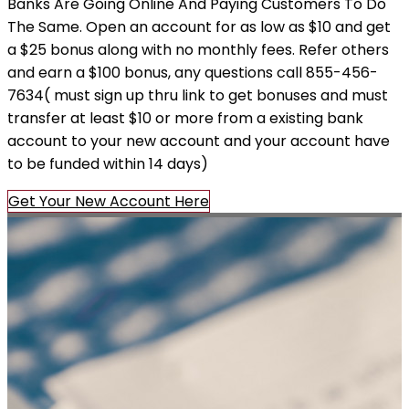
Banks Are Going Online And Paying Customers To Do
The Same. Open an account for as low as $10 and get
a $25 bonus along with no monthly fees. Refer others
and earn a $100 bonus, any questions call 855-456-
7634( must sign up thru link to get bonuses and must
transfer at least $10 or more from a existing bank
account to your new account and your account have
to be funded within 14 days)
Get Your New Account Here