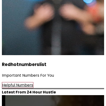
Redhotnumberslist
Important Numbers For You
Helpful Numbers
Latest From 24 Hour Hustle