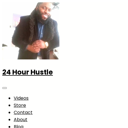
24 Hour Hustle
Videos
Store
Contact
About
Blog