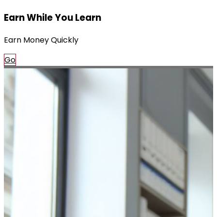
Earn While You Learn
Earn Money Quickly
Go