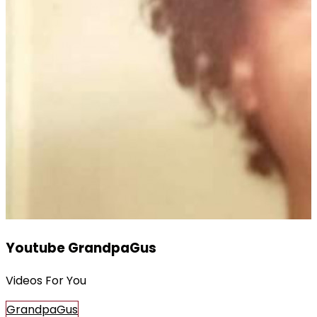
Youtube GrandpaGus
Videos For You
GrandpaGus