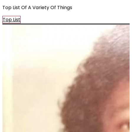
Top List Of A Variety Of Things
Top List