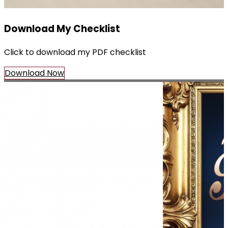
Download My Checklist
Click to download my PDF checklist
Download Now