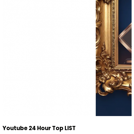
Youtube 24 Hour Top LIST