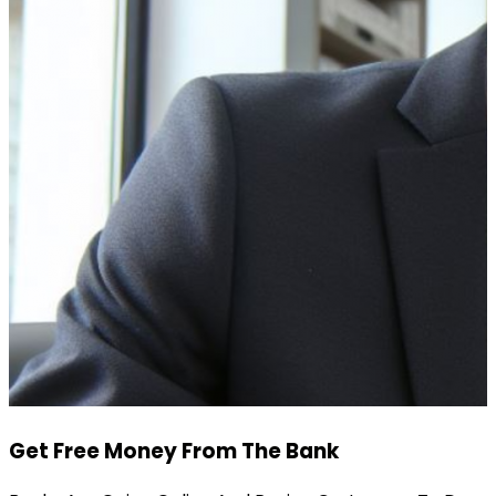
Get Free Money From The Bank