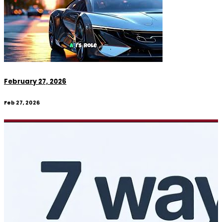
February 27, 2026
Feb 27, 2026