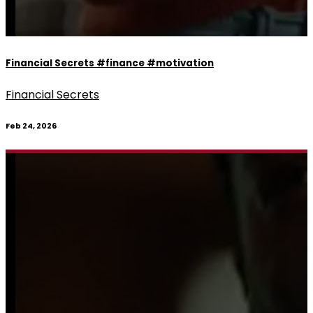
Financial Secrets #finance #motivation
Financial Secrets
Feb 24, 2026