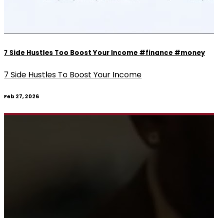
7 Side Hustles Too Boost Your Income #finance #money
7 Side Hustles To Boost Your Income
Feb 27, 2026