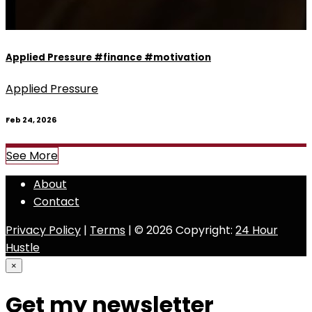
Applied Pressure #finance #motivation
Applied Pressure
Feb 24, 2026
See More
About
Contact
Privacy Policy
|
Terms
| © 2026 Copyright:
24 Hour
Hustle
×
Get my newsletter