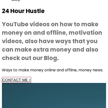
24 Hour Hustle
YouTube videos on how to make
money on and offline, motivation
videos, also have ways that you
can make extra money and also
check out our Blog.
Ways to make money online and offline, money news.
CONTACT ME >