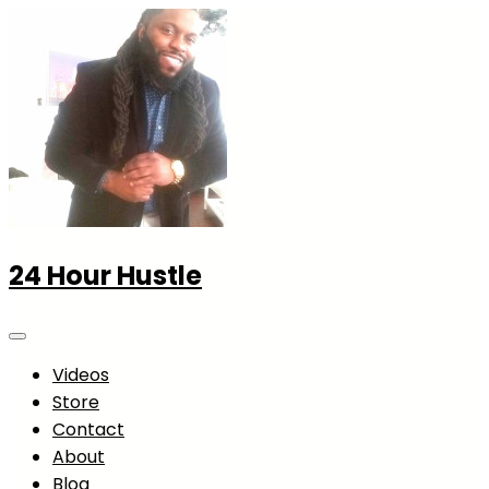
24 Hour Hustle
Videos
Store
Contact
About
Blog