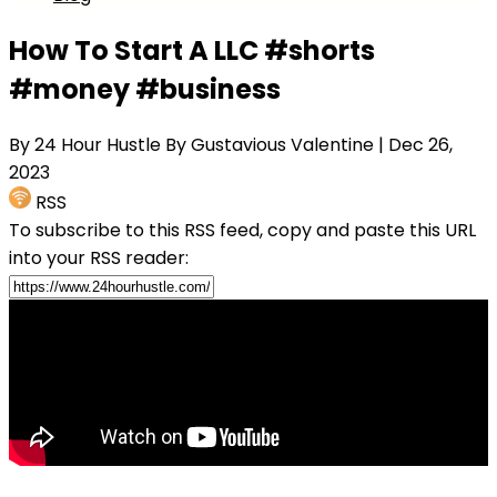
How To Start A LLC #shorts
#money #business
By 24 Hour Hustle By Gustavious Valentine
| Dec 26,
2023
RSS
To subscribe to this RSS feed, copy and paste this URL
into your RSS reader: