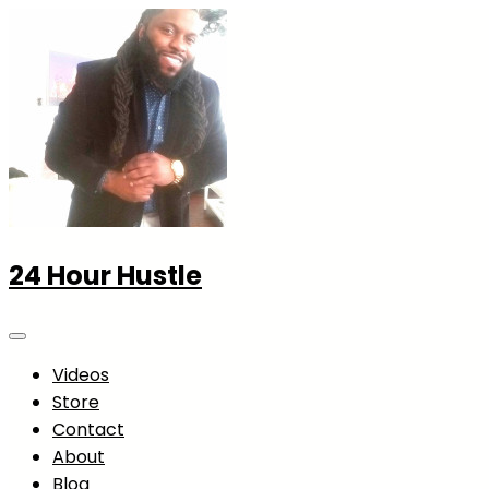
24 Hour Hustle
Videos
Store
Contact
About
Blog