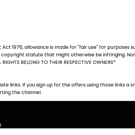
 Act 1976, allowance is made for "fair use" for purposes 
y copyright statute that might otherwise be infringing. No
. ALL RIGHTS BELONG TO THEIR RESPECTIVE OWNERS*
iate links. If you sign up for the offers using those links a
ting the channel.
e