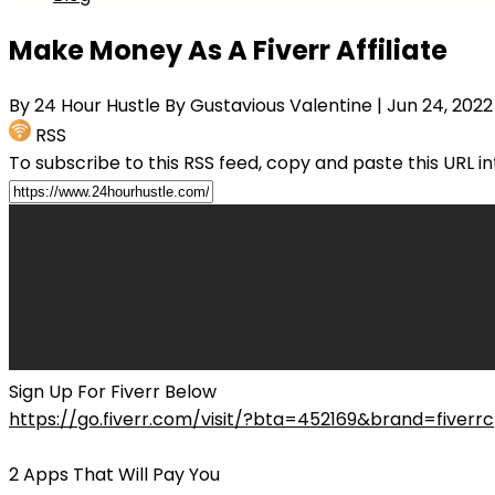
Make Money As A Fiverr Affiliate
By 24 Hour Hustle By Gustavious Valentine
| Jun 24, 2022
RSS
To subscribe to this RSS feed, copy and paste this URL i
Sign Up For Fiverr Below
https://go.fiverr.com/visit/?bta=452169&brand=fiverr
2 Apps That Will Pay You