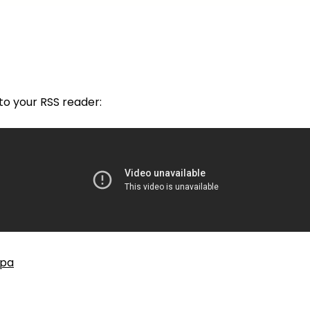
nto your RSS reader:
cpa