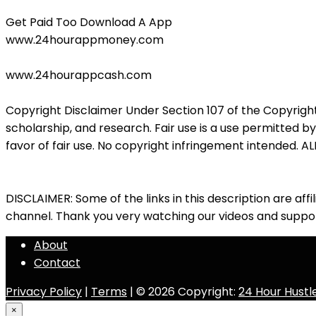
Get Paid Too Download A App
www.24hourappmoney.com
www.24hourappcash.com
Copyright Disclaimer Under Section 107 of the Copyright
scholarship, and research. Fair use is a use permitted b
favor of fair use. No copyright infringement intended
DISCLAIMER: Some of the links in this description are affil
channel. Thank you very watching our videos and suppor
About
Contact
Privacy Policy
|
Terms
| © 2026 Copyright:
24 Hour Hustl
×