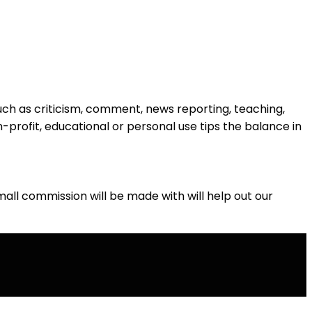
such as criticism, comment, news reporting, teaching,
n-profit, educational or personal use tips the balance in
 small commission will be made with will help out our